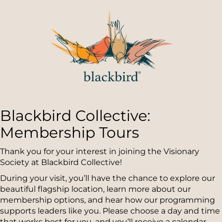
Blackbird Collective:
Membership Tours
Thank you for your interest in joining the Visionary
Society at Blackbird Collective!
During your visit, you’ll have the chance to explore our
beautiful flagship location, learn more about our
membership options, and hear how our programming
supports leaders like you. Please choose a day and time
that works best for you, and you’ll receive a calendar