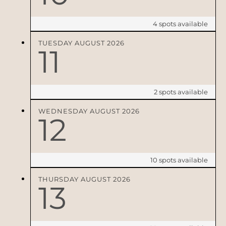
4
spots available
TUESDAY
AUGUST
2026
11
2
spots available
WEDNESDAY
AUGUST
2026
12
10
spots available
THURSDAY
AUGUST
2026
13