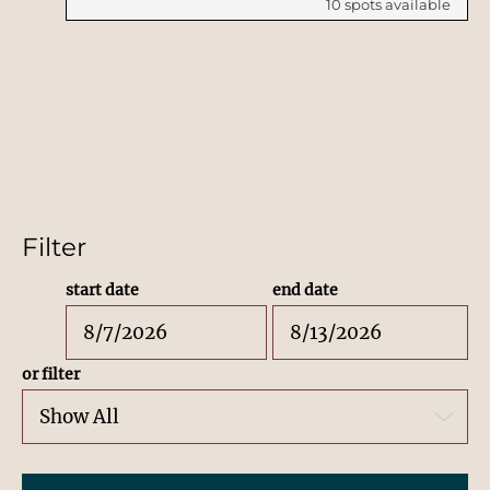
10
spots available
Filter
start date
end date
or filter