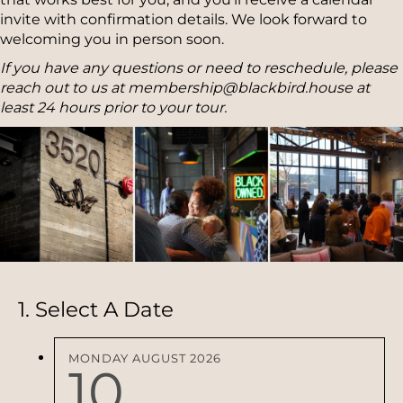
invite with confirmation details. We look forward to
welcoming you in person soon.
If you have any questions or need to reschedule, please
reach out to us at membership@blackbird.house at
least 24 hours prior to your tour.
1. Select A Date
MONDAY
AUGUST
2026
10